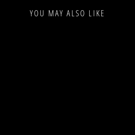
YOU MAY ALSO LIKE
Last Piece
ZOO OWL BLUE
WOOL RUG
ZOO
$53.00