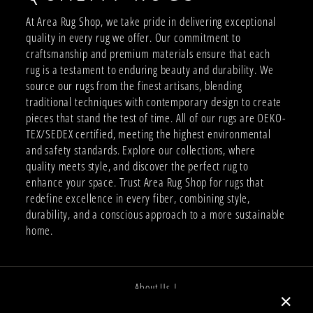
At Area Rug Shop, we take pride in delivering exceptional
quality in every rug we offer. Our commitment to
craftsmanship and premium materials ensure that each
rug is a testament to enduring beauty and durability. We
source our rugs from the finest artisans, blending
traditional techniques with contemporary design to create
pieces that stand the test of time. All of our rugs are OEKO-
TEX/SEDEX certified, meeting the highest environmental
and safety standards. Explore our collections, where
quality meets style, and discover the perfect rug to
enhance your space. Trust Area Rug Shop for rugs that
redefine excellence in every fiber, combining style,
durability, and a conscious approach to a more sustainable
home.
About Us |
Job Opportunities |