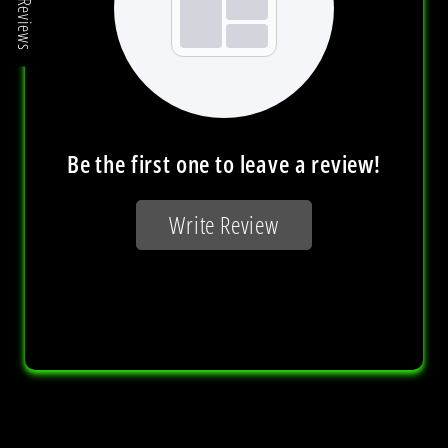
Reviews