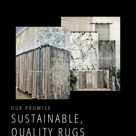
OUR PROMISE
SUSTAINABLE,
QUALITY RUGS