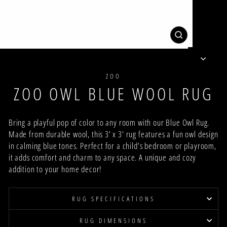
CLOSE
(ESC)
ZOO
ZOO OWL BLUE WOOL RUG
Bring a playful pop of color to any room with our Blue Owl Rug.
Made from durable wool, this 3' x 3' rug features a fun owl design
in calming blue tones. Perfect for a child’s bedroom or playroom,
it adds comfort and charm to any space. A unique and cozy
addition to your home decor!
RUG SPECIFICATIONS
RUG DIMENSIONS