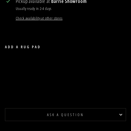
Pickup available at
Barrie Showroom
Usually ready in 2-4 days
Check availability at other stores
ADD A RUG PAD
ZOO OWL BLUE WOOL RUG
ZOO
$53.00
Last Piece
ASK A QUESTION