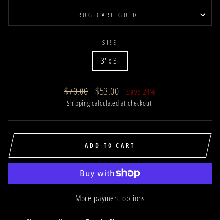
RUG CARE GUIDE
SIZE
3' x 3'
Regular
Sale
$70.00
$53.00
Save 24%
price
price
Shipping
calculated at checkout.
ADD TO CART
More payment options