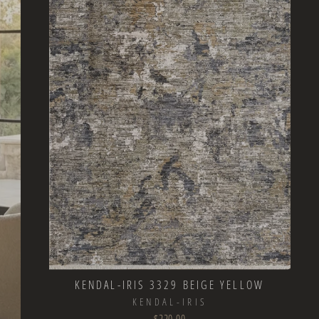
KENDAL-IRIS 3329 BEIGE YELLOW
KENDAL-IRIS
$220.00