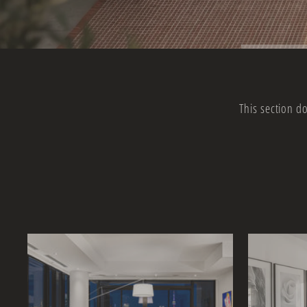
This section d