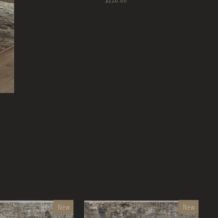
New
New