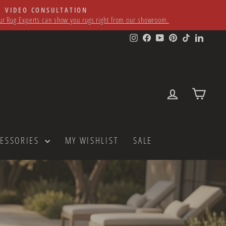
VIDEO CONSULTATION
r Rug Experts can show you rugs right from our showroom.
Instagram
Facebook
YouTube
Pinterest
TikTok
LinkedI
LOG IN
CART
CESSORIES
MY WISHLIST
SALE