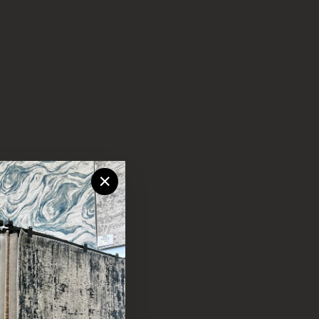
"Close
(esc)"