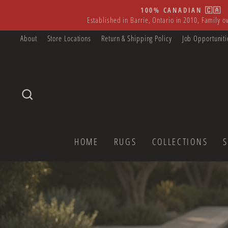
Skip
100% CANADIAN 🇨🇦
to
Established in Barrie, Ontario in 2010, Family 
content
About
Store Locations
Return & Shipping Policy
Job Opportuniti
SEARCH
HOME
RUGS
COLLECTIONS
Pause
slideshow