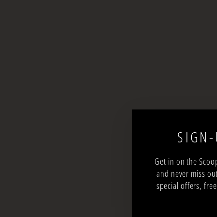
SIGN-
Get in on the Scoop
and never miss out
special offers, fr