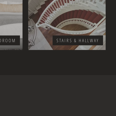
DROOM
STAIRS & HALLWAY