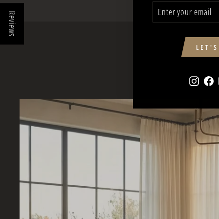
ENTER
SUBSCRIBE
YOUR
Reviews
EMAIL
LET'
Insta
F