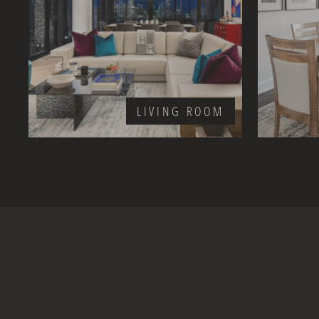
LIVING ROOM