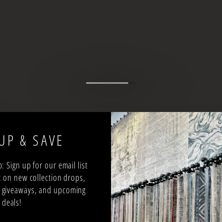
UP & SAVE
: Sign up for our email list
 on new collection drops,
ee giveaways, and upcoming
deals!