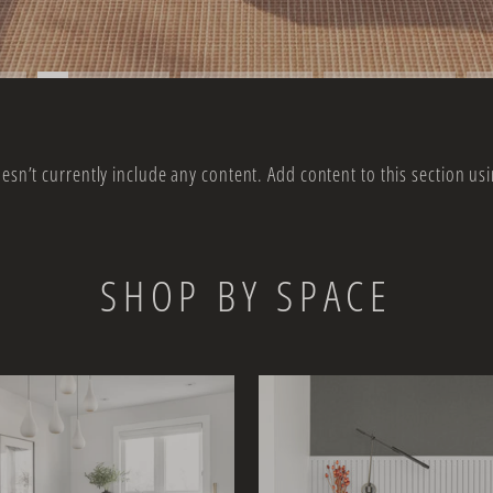
oesn’t currently include any content. Add content to this section usi
SHOP BY SPACE