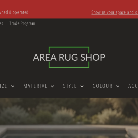
owned & operated
Show us your space and ou
Pause
slideshow
es
Trade Program
AREA
RUG
SHOP
SIZE
MATERIAL
STYLE
COLOUR
AC