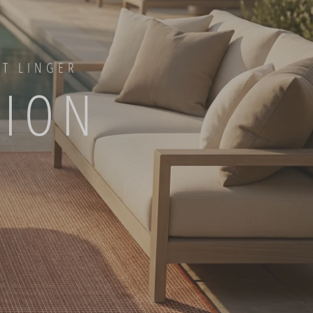
AT LINGER
TION