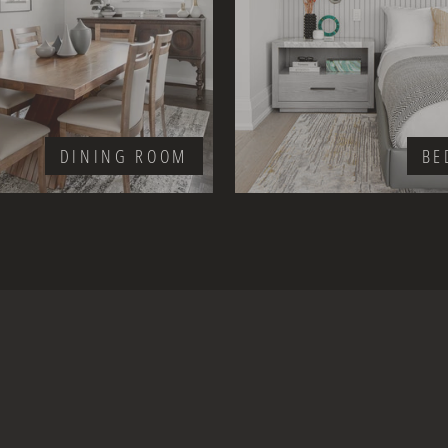
DINING ROOM
BE