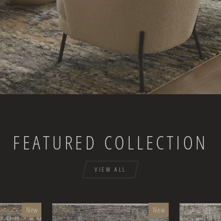
FEATURED COLLECTION
VIEW ALL
New
New