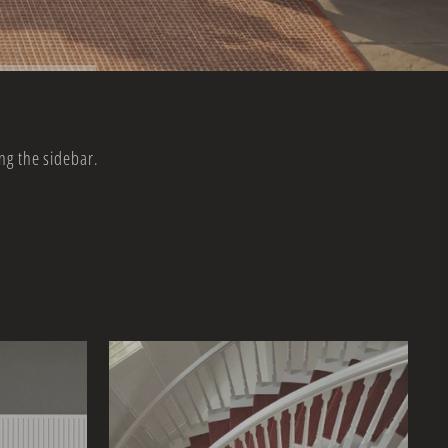
ng the sidebar.