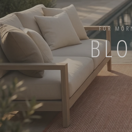
FOR MORN
BLO