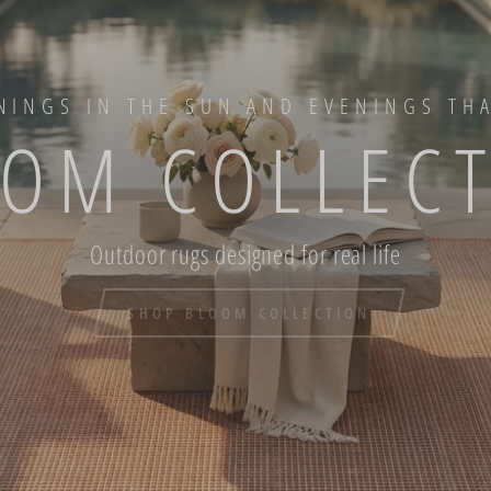
INGS IN THE SUN AND EVENINGS TH
OM COLLEC
Outdoor rugs designed for real life
SHOP BLOOM COLLECTION