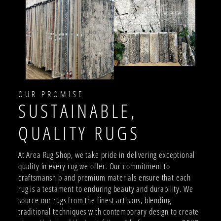
OUR PROMISE
SUSTAINABLE,
QUALITY RUGS
At Area Rug Shop, we take pride in delivering exceptional
quality in every rug we offer. Our commitment to
craftsmanship and premium materials ensure that each
rug is a testament to enduring beauty and durability. We
source our rugs from the finest artisans, blending
traditional techniques with contemporary design to create