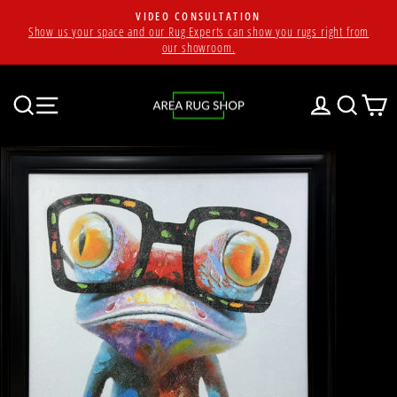
Skip
VIDEO CONSULTATION
to
Show us your space and our Rug Experts can show you rugs right from
Pause
content
our showroom.
slideshow
SEARCH
SITE NAVIGATION
LOG IN
SEAR
C