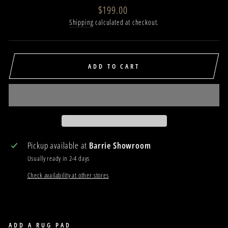
Regular
$199.00
price
Shipping
calculated at checkout.
ADD TO CART
Pickup available at
Barrie Showroom
Usually ready in 2-4 days
Check availability at other stores
ADD A RUG PAD