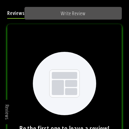
Reviews