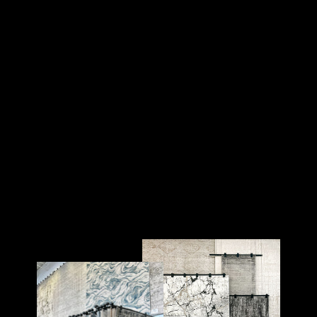
WALL ART - BOLD BY
NATURE
AREA RUG SHOP
$199.00