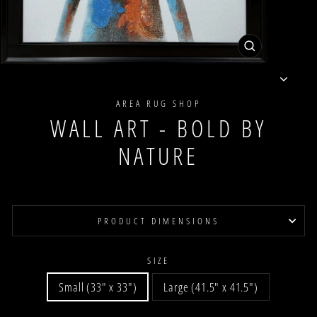
CLOSE
(ESC)
AREA RUG SHOP
WALL ART - BOLD BY
NATURE
PRODUCT DIMENSIONS
SIZE
Small (33" x 33")
Large (41.5" x 41.5")