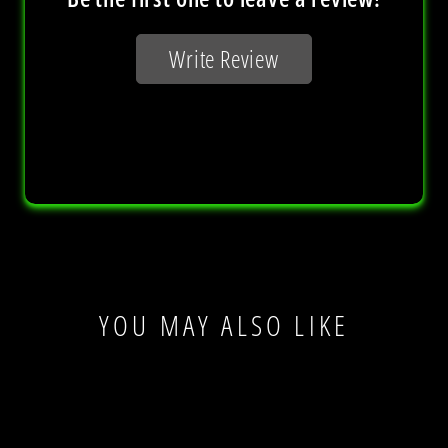
YOU MAY ALSO LIKE