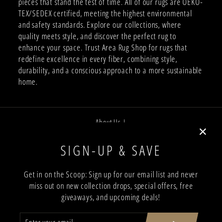
pieces that stand the test of time. All of our rugs are OEKO-
TEX/SEDEX certified, meeting the highest environmental
and safety standards. Explore our collections, where
quality meets style, and discover the perfect rug to
enhance your space. Trust Area Rug Shop for rugs that
redefine excellence in every fiber, combining style,
durability, and a conscious approach to a more sustainable
home.
About Us |
Job Opportunities |
"Close
SIGN-UP & SAVE
Privacy Policy |
(esc)"
Terms and Conditions |
Get in on the Scoop: Sign up for our email list and never
miss out on new collection drops, special offers, free
Trade Program |
giveaways, and upcoming deals!
Return & Shipping Policy |
ENTER
SUBSCRIBE
Showroom Locations