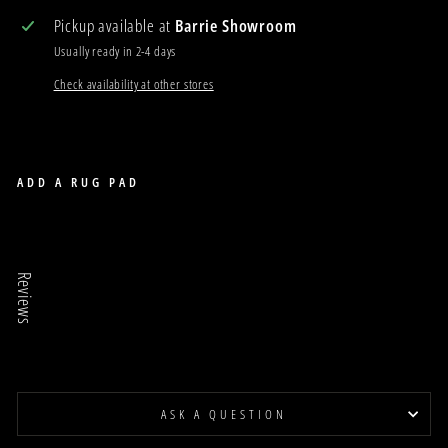
Pickup available at
Barrie Showroom
Usually ready in 2-4 days
Check availability at other stores
ADD A RUG PAD
TRELLIS 25
TRELLIS
Reviews
$175.00
Sale
ASK A QUESTION