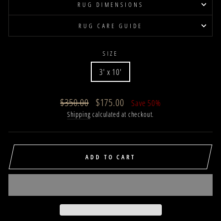
RUG DIMENSIONS
RUG CARE GUIDE
SIZE
3' x 10'
Regular
Sale
$350.00
$175.00
Save 50%
price
price
Shipping
calculated at checkout.
ADD TO CART