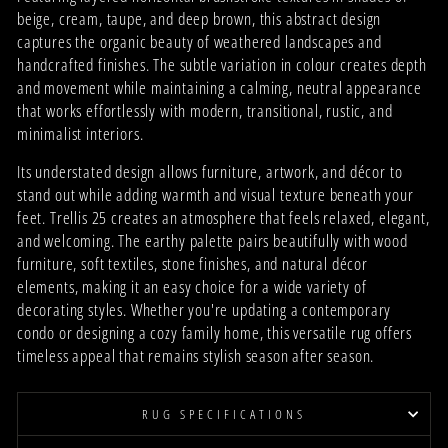
beige, cream, taupe, and deep brown, this abstract design
captures the organic beauty of weathered landscapes and
handcrafted finishes. The subtle variation in colour creates depth
and movement while maintaining a calming, neutral appearance
that works effortlessly with modern, transitional, rustic, and
minimalist interiors.
Its understated design allows furniture, artwork, and décor to
stand out while adding warmth and visual texture beneath your
feet. Trellis 25 creates an atmosphere that feels relaxed, elegant,
and welcoming. The earthy palette pairs beautifully with wood
furniture, soft textiles, stone finishes, and natural décor
elements, making it an easy choice for a wide variety of
decorating styles. Whether you're updating a contemporary
condo or designing a cozy family home, this versatile rug offers
timeless appeal that remains stylish season after season.
RUG SPECIFICATIONS