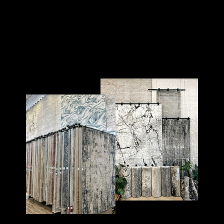
TRELLIS 25
TRELLIS
$175.00