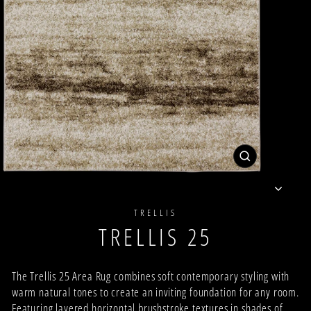
CLOSE
(ESC)
TRELLIS
TRELLIS 25
The Trellis 25 Area Rug combines soft contemporary styling with
warm natural tones to create an inviting foundation for any room.
Featuring layered horizontal brushstroke textures in shades of