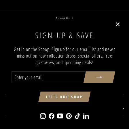
About Us |
Job Opportunities |
"Close
SIGN-UP & SAVE
Privacy Policy |
(esc)"
Terms and Conditions |
Get in on the Scoop: Sign up for our email list and never
miss out on new collection drops, special offers, free
Trade Program |
giveaways, and upcoming deals!
Return & Shipping Policy |
ENTER
SUBSCRIBE
Showroom Locations
YOUR
EMAIL
Contact Us
SIGN UP AND SAVE
LET'S RUG SHOP
SIGN UP AND SAVE
Instagram
Facebook
YouTube
Pinterest
TikTok
LinkedIn