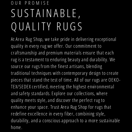
OUR PROMISE
SUSTAINABLE,
QUALITY RUGS
At Area Rug Shop, we take pride in delivering exceptional
quality in every rug we offer. Our commitment to
craftsmanship and premium materials ensure that each
rug is a testament to enduring beauty and durability. We
source our rugs from the finest artisans, blending
traditional techniques with contemporary design to create
pieces that stand the test of time. All of our rugs are OEKO-
TEX/SEDEX certified, meeting the highest environmental
and safety standards. Explore our collections, where
quality meets style, and discover the perfect rug to
enhance your space. Trust Area Rug Shop for rugs that
redefine excellence in every fiber, combining style,
durability, and a conscious approach to a more sustainable
home.