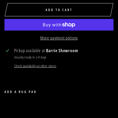
ADD TO CART
More payment options
Pickup available at
Barrie Showroom
Usually ready in 2-4 days
Check availability at other stores
ADD A RUG PAD
COASTAL 60
COASTAL