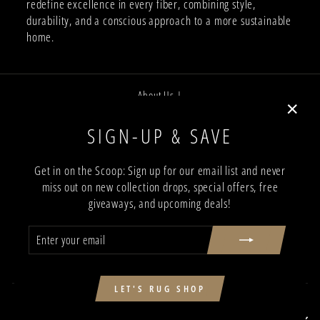
redefine excellence in every fiber, combining style,
durability, and a conscious approach to a more sustainable
home.
About Us |
Job Opportunities |
"Close
SIGN-UP & SAVE
Privacy Policy |
(esc)"
Terms and Conditions |
Get in on the Scoop: Sign up for our email list and never
miss out on new collection drops, special offers, free
Trade Program |
giveaways, and upcoming deals!
Return & Shipping Policy |
ENTER
SUBSCRIBE
Showroom Locations
YOUR
EMAIL
Contact Us
SIGN UP AND SAVE
LET'S RUG SHOP
SIGN UP AND SAVE