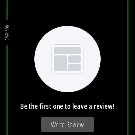
Reviews