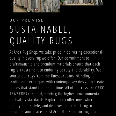
OUR PROMISE
SUSTAINABLE,
QUALITY RUGS
At Area Rug Shop, we take pride in delivering exceptional
quality in every rug we offer. Our commitment to
craftsmanship and premium materials ensure that each
rug is a testament to enduring beauty and durability. We
source our rugs from the finest artisans, blending
traditional techniques with contemporary design to create
pieces that stand the test of time. All of our rugs are OEKO-
TEX/SEDEX certified, meeting the highest environmental
and safety standards. Explore our collections, where
quality meets style, and discover the perfect rug to
enhance your space. Trust Area Rug Shop for rugs that