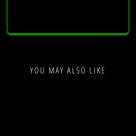
YOU MAY ALSO LIKE
Sale