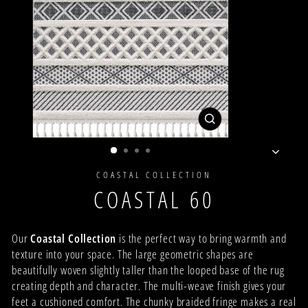
CLOSE
(ESC)
COASTAL COLLECTION
COASTAL 60
Our
Coastal Collection
is the perfect way to bring warmth and
texture into your space. The large geometric shapes are
beautifully woven slightly taller than the looped base of the rug
creating depth and character. The multi-weave finish gives your
feet a cushioned comfort. The chunky braided fringe makes a real