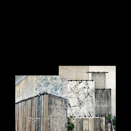
COASTAL 60
COASTAL
$100.00