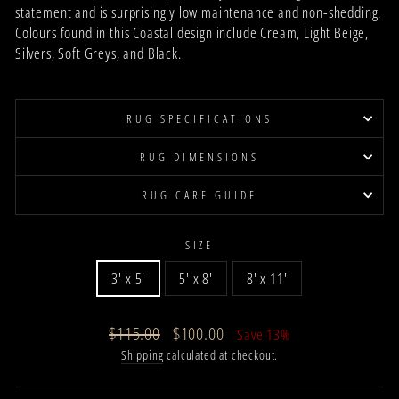
statement and is surprisingly low maintenance and non-shedding.
Colours found in
this Coastal
design
include
Cream, Light Beige,
Silvers, Soft Greys, and Black.
RUG SPECIFICATIONS
RUG DIMENSIONS
RUG CARE GUIDE
SIZE
3' x 5'
5' x 8'
8' x 11'
Regular
Sale
$115.00
$100.00
Save 13%
price
price
Shipping
calculated at checkout.