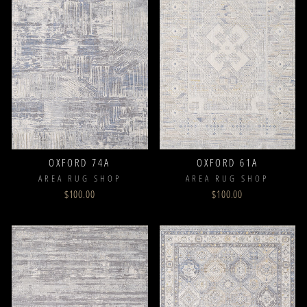
OXFORD 74A
OXFORD 61A
AREA RUG SHOP
AREA RUG SHOP
$100.00
$100.00