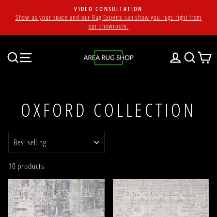
Skip
VIDEO CONSULTATION
to
Show us your space and our Rug Experts can show you rugs right from
Pause
content
our showroom.
slideshow
SEARCH
SITE NAVIGATION
LOG IN
SEAR
C
OXFORD COLLECTION
SORT
10 products