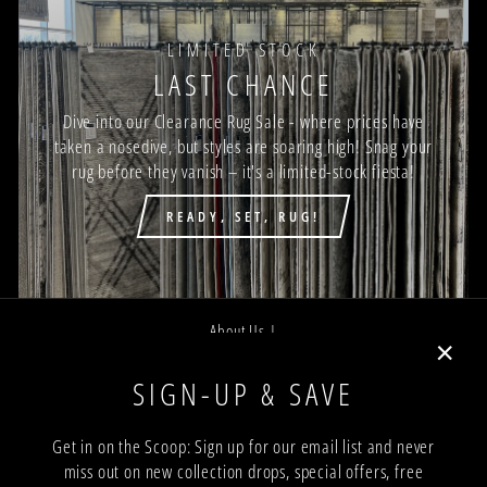
LIMITED STOCK
LAST CHANCE
Dive into our Clearance Rug Sale - where prices have
taken a nosedive, but styles are soaring high! Snag your
rug before they vanish – it's a limited-stock fiesta!
READY, SET, RUG!
About Us |
Job Opportunities |
"Close
SIGN-UP & SAVE
Privacy Policy |
(esc)"
Terms and Conditions |
Get in on the Scoop: Sign up for our email list and never
miss out on new collection drops, special offers, free
Trade Program |