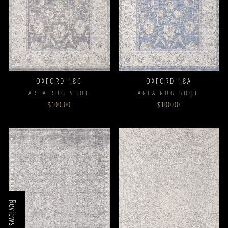
OXFORD 18C
OXFORD 18A
AREA RUG SHOP
AREA RUG SHOP
$100.00
$100.00
Reviews