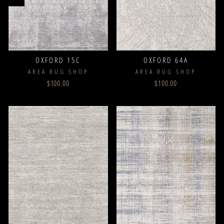
OXFORD 15C
OXFORD 64A
AREA RUG SHOP
AREA RUG SHOP
$100.00
$100.00