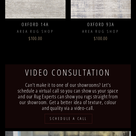
OXFORD 14A
OXFORD 93A
AREA RUG SHOP
AREA RUG SHOP
$100.00
$100.00
VIDEO CONSULTATION
Can't make it to one of our showrooms? Let's
schedule a virtual call so you can show us your space
and our Rug Experts can show you rugs straight from
our showroom. Get a better idea of texture, colour
and quality via a video-call.
SCHEDULE A CALL