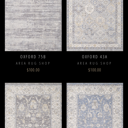
OXFORD 75B
OXFORD 43A
AREA RUG SHOP
AREA RUG SHOP
$100.00
$100.00