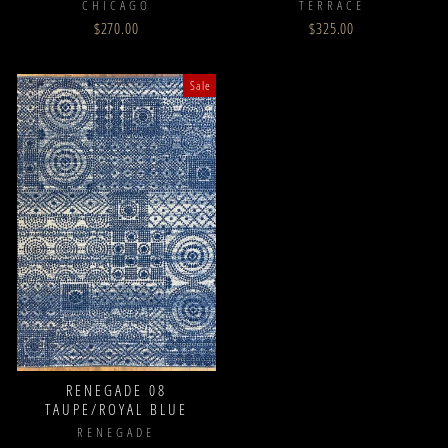
CHICAGO
TERRACE
$270.00
$325.00
Sale
RENEGADE 08
TAUPE/ROYAL BLUE
RENEGADE