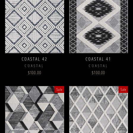
COASTAL 42
COASTAL 41
COASTAL
COASTAL
$100.00
$100.00
Sale
Sale