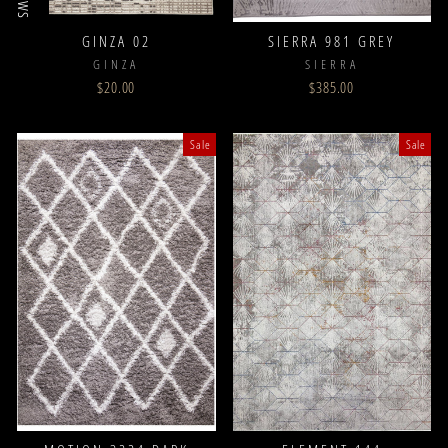
GINZA 02
SIERRA 981 GREY
GINZA
SIERRA
$20.00
$385.00
Sale
Sale