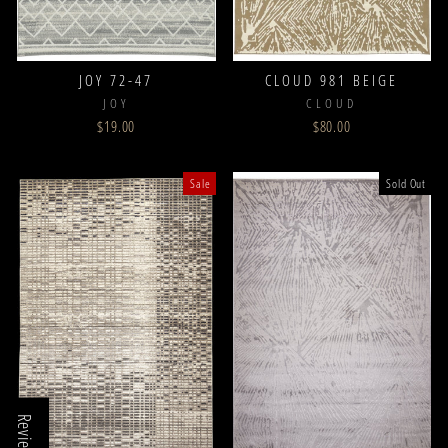
JOY 72-47
CLOUD 981 BEIGE
JOY
CLOUD
$19.00
$80.00
Sale
Sold Out
Reviews