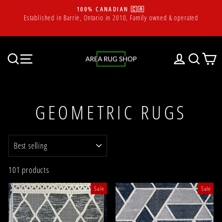
Skip
100% CANADIAN 🇨🇦
to
m
Established in Barrie, Ontario in 2010, Family owned & operated
Pause
content
slideshow
SEARCH
SITE NAVIGATION
LOG IN
SEAR
C
GEOMETRIC RUGS
SORT
101 products
Sale
Sale