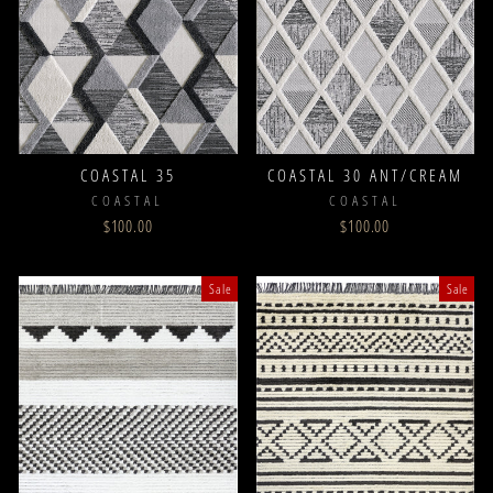
COASTAL 35
COASTAL 30 ANT/CREAM
COASTAL
COASTAL
$100.00
$100.00
Sale
Sale