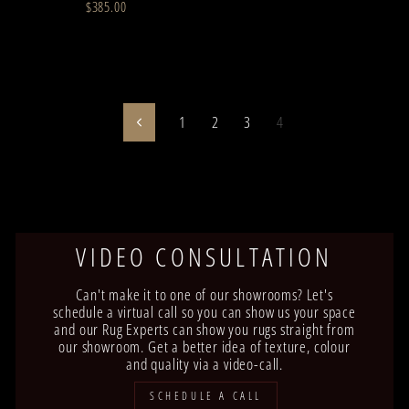
$385.00
1
2
3
4
Previous
VIDEO CONSULTATION
Can't make it to one of our showrooms? Let's
schedule a virtual call so you can show us your space
and our Rug Experts can show you rugs straight from
our showroom. Get a better idea of texture, colour
and quality via a video-call.
SCHEDULE A CALL