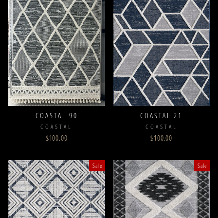
COASTAL 90
COASTAL 21
COASTAL
COASTAL
$100.00
$100.00
Sale
Sale