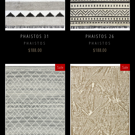
PHAISTOS 31
PHAISTOS 26
PHAISTOS
PHAISTOS
$188.00
$188.00
Sale
Sale