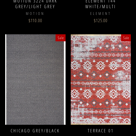
MOTION 3224 DARK
ELEMENT 144
GREY/LIGHT GREY
WHITE/MULTI
MOTION
ELEMENT
$110.00
$125.00
Sale
Sale
CHICAGO GREY/BLACK
TERRACE 01