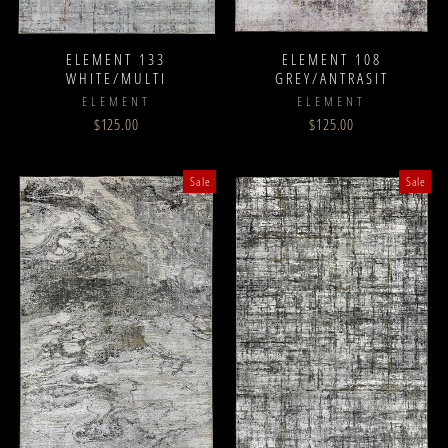
ELEMENT 133
ELEMENT 108
WHITE/MULTI
GREY/ANTRASIT
ELEMENT
ELEMENT
$125.00
$125.00
Sale
Sale