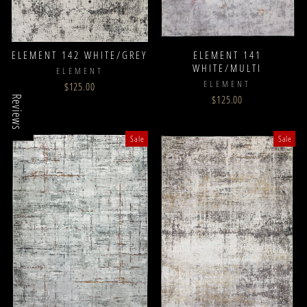
ELEMENT 142 WHITE/GREY
ELEMENT 141
WHITE/MULTI
ELEMENT
ELEMENT
$125.00
$125.00
Reviews
Sale
Sale