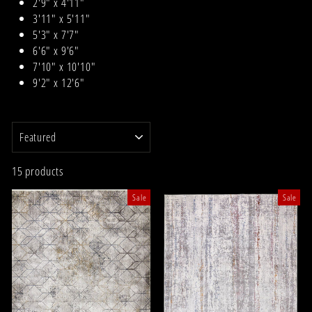
2'9" x 4'11"
3'11" x 5'11"
5'3" x 7'7"
6'6" x 9'6"
7'10" x 10'10"
9'2" x 12'6"
SORT
15 products
Sale
Sale