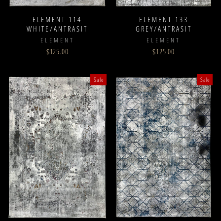
ELEMENT 114
ELEMENT 133
WHITE/ANTRASIT
GREY/ANTRASIT
ELEMENT
ELEMENT
$125.00
$125.00
Sale
Sale