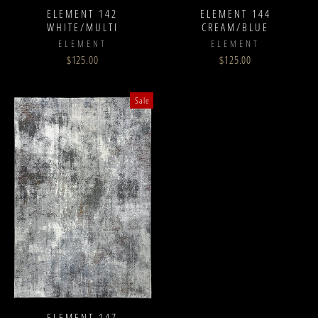
ELEMENT 142
ELEMENT 144
WHITE/MULTI
CREAM/BLUE
ELEMENT
ELEMENT
$125.00
$125.00
Sale
ELEMENT 147