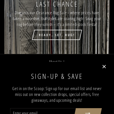
LAST CHANCE
Dive into our Clearance Rug Sale - where prices have
taken a nosedive, but styles are soaring high! Snag your
rug before they vanish – it's a limited-stock fiesta!
READY, SET, RUG!
About Us |
Job Opportunities |
"Close
SIGN-UP & SAVE
Privacy Policy |
(esc)"
Terms and Conditions |
Get in on the Scoop: Sign up for our email list and never
miss out on new collection drops, special offers, free
Trade Program |
giveaways, and upcoming deals!
Return & Shipping Policy |
ENTER
SUBSCRIBE
Showroom Locations