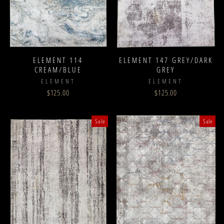
ELEMENT 114
ELEMENT 147 GREY/DARK
CREAM/BLUE
GREY
ELEMENT
ELEMENT
$125.00
$125.00
Sale
Sale