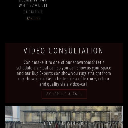
WHITE/MULTI
ELEMENT
$125.00
VIDEO CONSULTATION
Can't make it to one of our showrooms? Let's
schedule a virtual call so you can show us your space
and our Rug Experts can show you rugs straight from
our showroom. Get a better idea of texture, colour
and quality via a video-call.
SCHEDULE A CALL
LIMITED STOCK