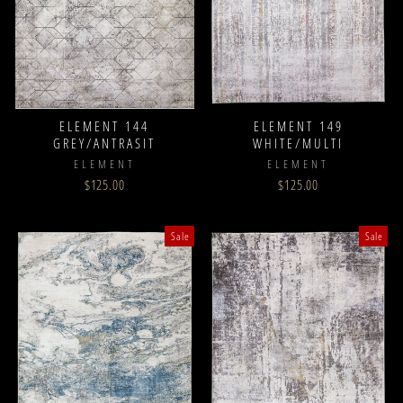
ELEMENT 144
ELEMENT 149
GREY/ANTRASIT
WHITE/MULTI
ELEMENT
ELEMENT
$125.00
$125.00
Sale
Sale