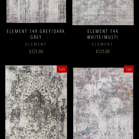
ELEMENT 149 GREY/DARK
ELEMENT 144
GREY
WHITE/MULTI
ELEMENT
ELEMENT
$125.00
$125.00
Sale
Sale