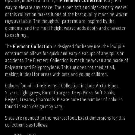
Upscale, modern and chic, the
Element Collection
is a great
way to elevate any space. The super soft and high-density weave
of this collection makes it one of the best quality machine woven
rugs available. The thoughtful patterns are inspired by the
elements, and the multi height weave adds depth and character
to each rug.
The
Element Collection
is designed for heavy use, the low pile
construction allows for quick and easy cleanups of any spills or
accidents. The Element Collection is machine woven and made of
Polyester and Polypropylene. This rug does not shed at all,
making it ideal for areas with pets and young children.
Colours found in the Element Collection include Arctic Blues,
Silvers, Light greys, Burnt Oranges, Deep Pinks, Soft Golds,
Beiges, Creams, Charcoals. Please note the number of colours
found in each design may vary.
Sizes are rounded to the nearest foot. Exact dimensions for this
collection is as follows: