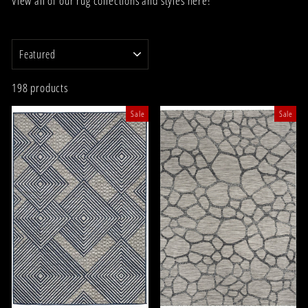
View all of our rug collections and styles here!
SORT
198 products
Sale
Sale