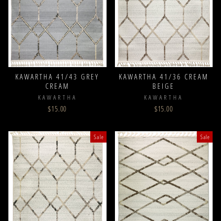
KAWARTHA 41/43 GREY
KAWARTHA 41/36 CREAM
CREAM
BEIGE
KAWARTHA
KAWARTHA
$15.00
$15.00
Sale
Sale