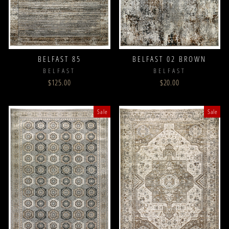
BELFAST 85
BELFAST 02 BROWN
BELFAST
BELFAST
$125.00
$20.00
Sale
Sale