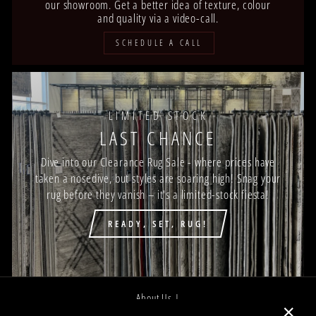
our showroom. Get a better idea of texture, colour
and quality via a video-call.
SCHEDULE A CALL
LIMITED STOCK
LAST CHANCE
Dive into our Clearance Rug Sale - where prices have
taken a nosedive, but styles are soaring high! Snag your
rug before they vanish – it's a limited-stock fiesta!
READY, SET, RUG!
About Us |