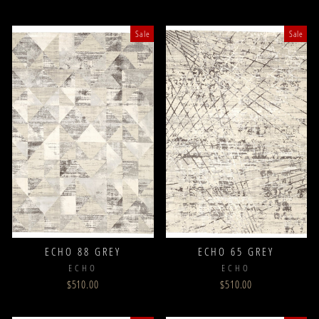
Sale
Sale
ECHO 88 GREY
ECHO 65 GREY
ECHO
ECHO
$510.00
$510.00