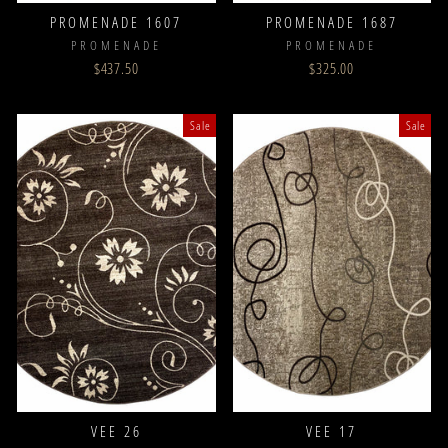
PROMENADE 1607
PROMENADE 1687
PROMENADE
PROMENADE
$437.50
$325.00
Sale
Sale
VEE 26
VEE 17