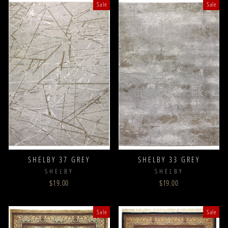
Sale
Sale
SHELBY 37 GREY
SHELBY 33 GREY
SHELBY
SHELBY
$19.00
$19.00
Sale
Sale