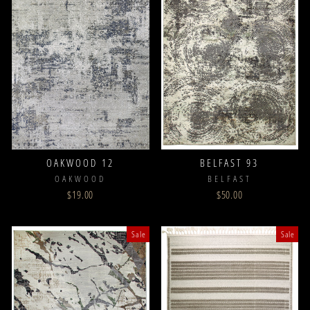
OAKWOOD 12
BELFAST 93
OAKWOOD
BELFAST
$19.00
$50.00
Sale
Sale