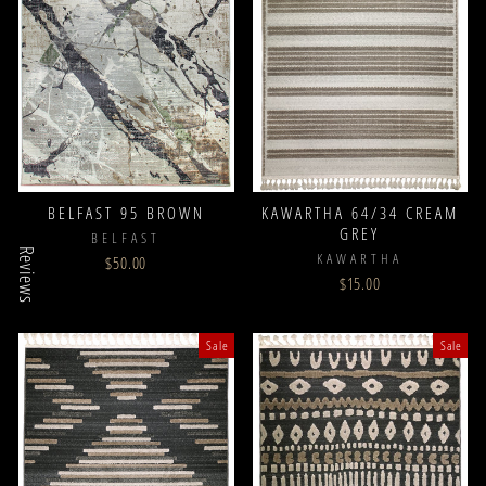
BELFAST 95 BROWN
KAWARTHA 64/34 CREAM
GREY
BELFAST
Reviews
KAWARTHA
$50.00
$15.00
Sale
Sale