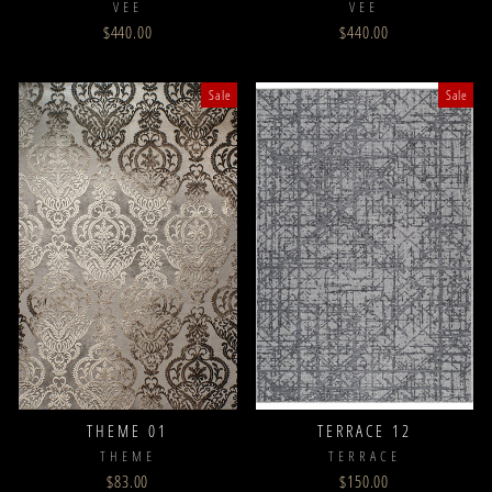
VEE
VEE
$440.00
$440.00
Sale
Sale
THEME 01
TERRACE 12
THEME
TERRACE
$83.00
$150.00