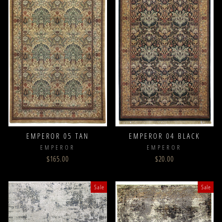
EMPEROR 05 TAN
EMPEROR 04 BLACK
EMPEROR
EMPEROR
$165.00
$20.00
Sale
Sale