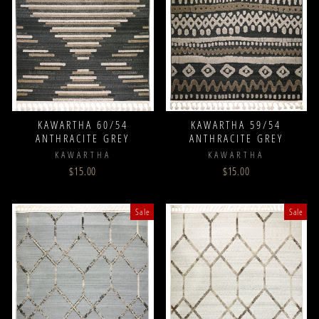
KAWARTHA 60/54
KAWARTHA 59/54
ANTHRACITE GREY
ANTHRACITE GREY
KAWARTHA
KAWARTHA
$15.00
$15.00
Sale
Sale