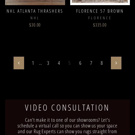
NHL ATLANTA THRASHERS
FLORENCE 57 BROWN
NHL
FLORENCE
$30.00
$335.00
1
…
3
4
5
6
7
8
Previous
Next
VIDEO CONSULTATION
Can't make it to one of our showrooms? Let's
schedule a virtual call so you can show us your space
and our Rug Experts can show you rugs straight from