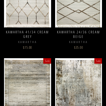
KAWARTHA 41/34 CREAM
KAWARTHA 24/36 CREAM
GREY
BEIGE
KAWARTHA
KAWARTHA
$15.00
$35.00
Sale
Sale