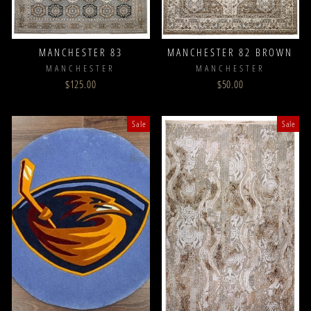
MANCHESTER 83
MANCHESTER 82 BROWN
MANCHESTER
MANCHESTER
$125.00
$50.00
Sale
Sale